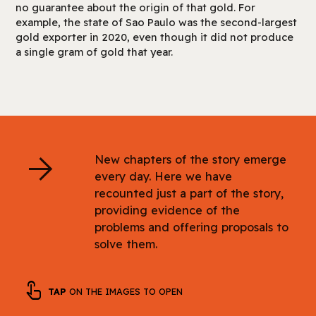
no guarantee about the origin of that gold. For
example, the state of Sao Paulo was the second-largest
gold exporter in 2020, even though it did not produce
a single gram of gold that year.
arrow_forward
New chapters of the story emerge
every day. Here we have
recounted just a part of the story,
providing evidence of the
problems and offering proposals to
solve them.
touch_app
TAP
ON THE IMAGES TO OPEN