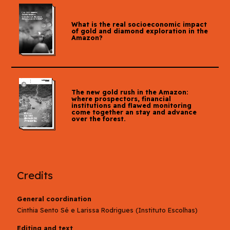
What is the real socioeconomic impact
of gold and diamond exploration in the
Amazon?
The new gold rush in the Amazon:
where prospectors, financial
institutions and flawed monitoring
come together an stay and advance
over the forest.
Credits
General coordination
Cinthia Sento Sé e Larissa Rodrigues (Instituto Escolhas)
Editing and text