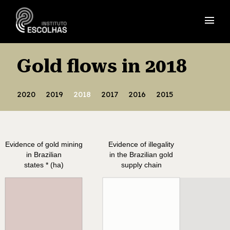
menu
Gold flows in 2018
2020
2019
2018
2017
2016
2015
Evidence of gold mining
Evidence of illegality
in Brazilian
in the Brazilian gold
states * (ha)
supply chain