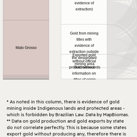
evidence of
extraction)
Gold from mining
titles with
evidence of
Mato Grosso
extraction outside
Exported gold
the designated
without official
mining area
production records
Gold without
information on
titles of origin
* As noted in this column, there is evidence of gold
mining inside Indigenous lands and protected areas -
which is forbidden by Brazilian Law. Data by MapBiomas.
** Data on gold production and gold exports by state
do not correlate perfectly. This is because some states
export gold without producing any, therefore there is