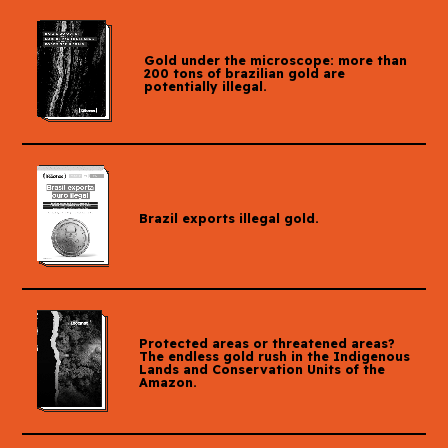
Gold under the microscope: more than
200 tons of brazilian gold are
potentially illegal.
Brazil exports illegal gold.
Protected areas or threatened areas?
The endless gold rush in the Indigenous
Lands and Conservation Units of the
Amazon.