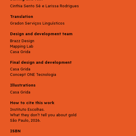
Cinthia Sento Sé e Larissa Rodrigues
Translation
Gradon Serviços Linguísticos
Design and development team
Brazz Design
Mapping Lab
Casa Grida
Final design and development
Casa Grida
Concept ONE Tecnologia
Illustrations
Casa Grida
How to cite this work
Instituto Escolhas.
What they don’t tell you about gold
São Paulo, 2026.
ISBN