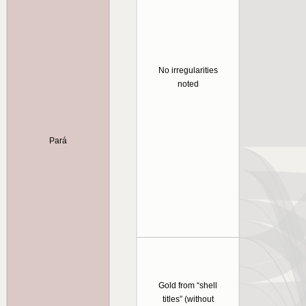
No irregularities
noted
Pará
Gold from “shell
titles” (without